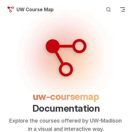
Skip to content
UW Course Map
uw-coursemap
Documentation
Explore the courses offered by UW-Madison 
in a visual and interactive way.