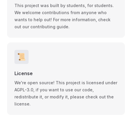
This project was built by students, for students.
We welcome contributions from anyone who
wants to help out! For more information, check
out our contributing guide.
📜
License
We're open source! This project is licensed under
AGPL-3.0, if you want to use our code,
redistribute it, or modify it, please check out the
license.