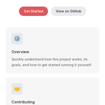
Get Started
View on GitHub
⚙️
Overview
Quickly understand how this project works, its
goals, and how to get started running it yourself.
🤝
Contributing