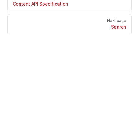
Content API Specification
Next page
Search