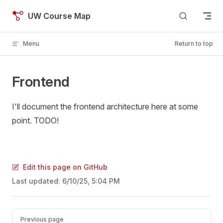
Skip to content
UW Course Map
Menu
Return to top
Frontend
I'll document the frontend architecture here at some
point. TODO!
Edit this page on GitHub
Last updated:
6/10/25, 5:04 PM
Pager
Previous page